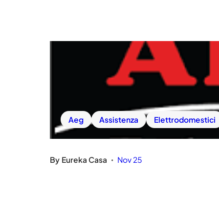
Aeg
Assistenza
Elettrodomestici
By
Eureka Casa
Nov 25
•