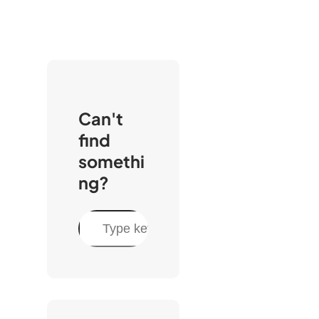
Can't
find
somethi
ng?
C
e
r
c
a