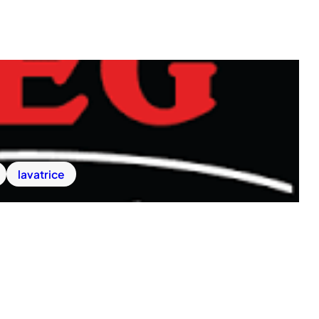
lavatrice