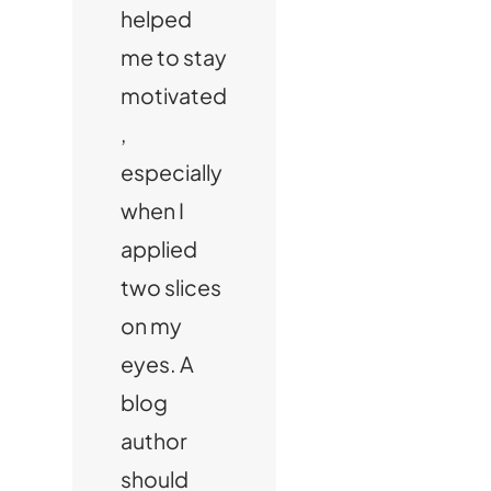
helped
me to stay
motivated
,
especially
when I
applied
two slices
on my
eyes. A
blog
author
should