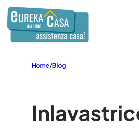
Vai
al
contenuto
Home
/
Blog
In
lavastric