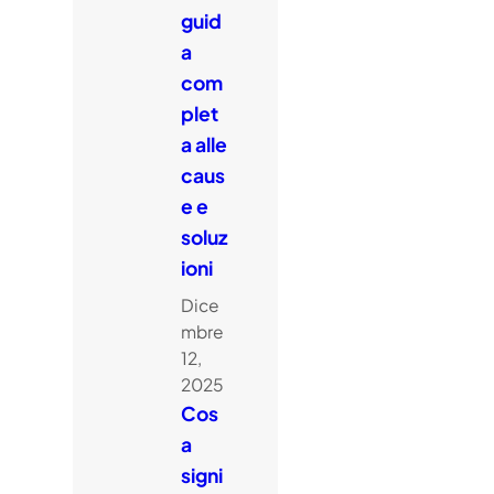
guid
a
com
plet
a alle
caus
e e
soluz
ioni
Dice
mbre
12,
2025
Cos
a
signi