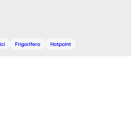
ici
Frigorifero
Hotpoint