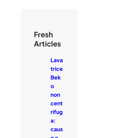
Fresh
Articles
Lava
trice
Bek
o
non
cent
rifug
a:
caus
e e