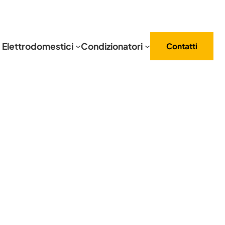
Elettrodomestici
Condizionatori
Contatti