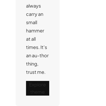
always
carry an
small
hammer
at all
times. It's
an au-thor
thing,
trust me.
Explore
theme