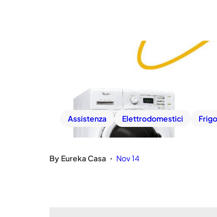
Assistenza
Elettrodomestici
Frigo
By
Eureka Casa
Nov 14
•