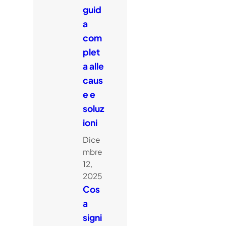
guid
a
com
plet
a alle
caus
e e
soluz
ioni
Dice
mbre
12,
2025
Cos
a
signi