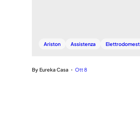
Ariston
Assistenza
Elettrodomest
By
Eureka Casa
Ott 8
•