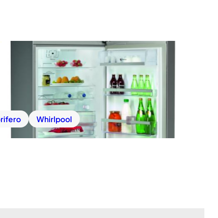
rifero
Whirlpool