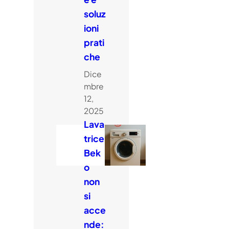
soluz
ioni
prati
che
Dice
mbre
12,
2025
Lava
trice
Bek
o
non
si
acce
nde: