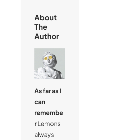
About
The
Author
As far as I
can
remembe
r
Lemons
always