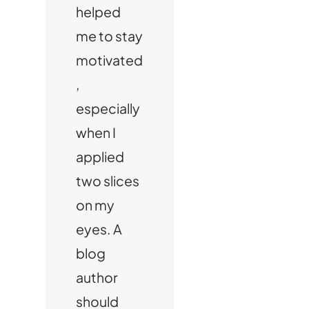
helped
me to stay
motivated
,
especially
when I
applied
two slices
on my
eyes. A
blog
author
should