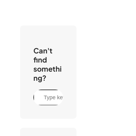
Can't
find
somethi
ng?
C
e
r
c
a